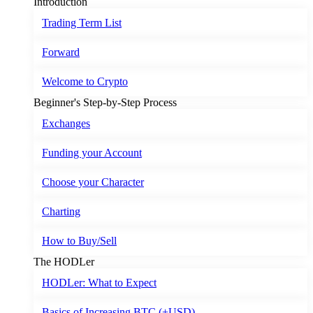
Introduction
Trading Term List
Forward
Welcome to Crypto
Beginner's Step-by-Step Process
Exchanges
Funding your Account
Choose your Character
Charting
How to Buy/Sell
The HODLer
HODLer: What to Expect
Basics of Increasing BTC (+USD)