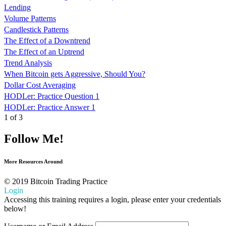
Lending
Volume Patterns
Candlestick Patterns
The Effect of a Downtrend
The Effect of an Uptrend
Trend Analysis
When Bitcoin gets Aggressive, Should You?
Dollar Cost Averaging
HODLer: Practice Question 1
HODLer: Practice Answer 1
1 of 3
Follow Me!
More Resources Around
© 2019 Bitcoin Trading Practice
Login
Accessing this training requires a login, please enter your credentials
below!