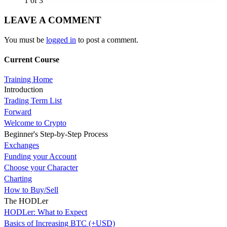
1 of 3
LEAVE A COMMENT
You must be
logged in
to post a comment.
Current Course
Training Home
Introduction
Trading Term List
Forward
Welcome to Crypto
Beginner's Step-by-Step Process
Exchanges
Funding your Account
Choose your Character
Charting
How to Buy/Sell
The HODLer
HODLer: What to Expect
Basics of Increasing BTC (+USD)