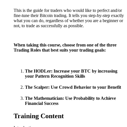
This is the guide for traders who would like to perfect and/or
fine-tune their Bitcoin trading. It tells you step-by-step exactly
what you can do, regardless of whether you are a beginner or
not, to trade as successfully as possible.
When taking this course, choose from one of the three
Trading Roles that best suits your trading goals:
The HODLer: Increase your BTC by increasing
your Pattern Recognition Skills
The Scalper: Use Crowd Behavior to your Benefit
The Mathematician: Use Probability to Achieve
Financial Success
Training Content