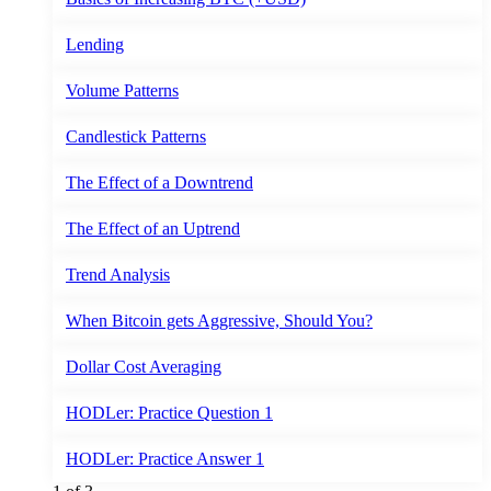
Lending
Volume Patterns
Candlestick Patterns
The Effect of a Downtrend
The Effect of an Uptrend
Trend Analysis
When Bitcoin gets Aggressive, Should You?
Dollar Cost Averaging
HODLer: Practice Question 1
HODLer: Practice Answer 1