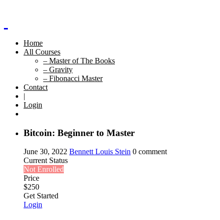
Home
All Courses
– Master of The Books
– Gravity
– Fibonacci Master
Contact
|
Login
Bitcoin: Beginner to Master
June 30, 2022
Bennett Louis Stein
0 comment
Current Status
Not Enrolled
Price
$
250
Get Started
Login