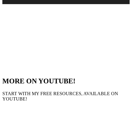
MORE ON YOUTUBE!
START WITH MY FREE RESOURCES, AVAILABLE ON
YOUTUBE!