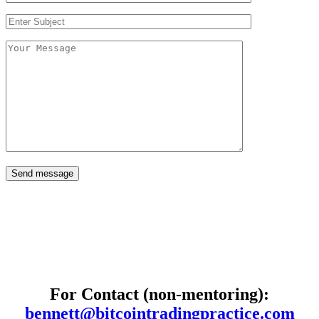
Send message
For Contact (non-mentoring):
bennett@bitcointradingpractice.com