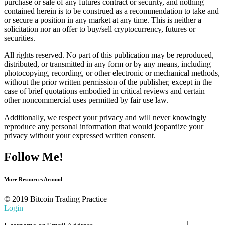
purchase or sale of any futures contract or security, and nothing
contained herein is to be construed as a recommendation to take and
or secure a position in any market at any time. This is neither a
solicitation nor an offer to buy/sell cryptocurrency, futures or
securities.
All rights reserved. No part of this publication may be reproduced,
distributed, or transmitted in any form or by any means, including
photocopying, recording, or other electronic or mechanical methods,
without the prior written permission of the publisher, except in the
case of brief quotations embodied in critical reviews and certain
other noncommercial uses permitted by fair use law.
Additionally, we respect your privacy and will never knowingly
reproduce any personal information that would jeopardize your
privacy without your expressed written consent.
Follow Me!
More Resources Around
© 2019 Bitcoin Trading Practice
Login