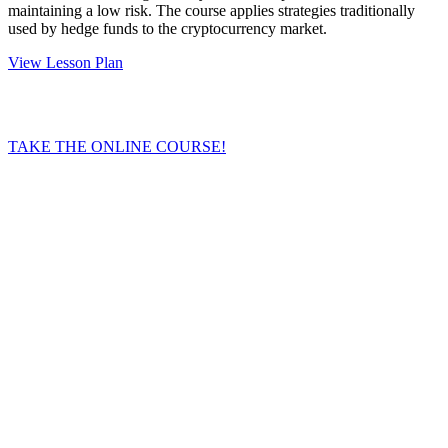
maintaining a low risk. The course applies strategies traditionally
used by hedge funds to the cryptocurrency market.
View Lesson Plan
TAKE THE ONLINE COURSE!