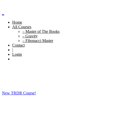
Home
All Courses
– Master of The Books
– Gravity
– Fibonacci Master
Contact
|
Login
New TRDR Course!