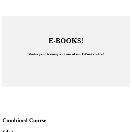
E-BOOKS!
Master your training with one of our E-Books below!
Combined Course
$
425