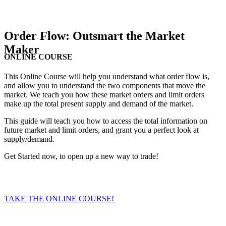
Order Flow: Outsmart the Market
Maker
ONLINE COURSE
This Online Course will help you understand what order flow is,
and allow you to understand the two components that move the
market. We teach you how these market orders and limit orders
make up the total present supply and demand of the market.
This guide will teach you how to access the total information on
future market and limit orders, and grant you a perfect look at
supply/demand.
Get Started now, to open up a new way to trade!
TAKE THE ONLINE COURSE!