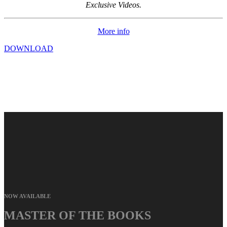
Exclusive Videos.
More info
DOWNLOAD
NOW AVAILABLE
MASTER OF THE BOOKS