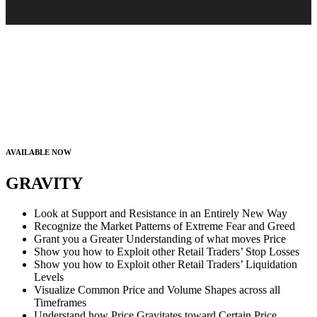
AVAILABLE NOW
GRAVITY
Look at Support and Resistance in an Entirely New Way
Recognize the Market Patterns of Extreme Fear and Greed
Grant you a Greater Understanding of what moves Price
Show you how to Exploit other Retail Traders’ Stop Losses
Show you how to Exploit other Retail Traders’ Liquidation
Levels
Visualize Common Price and Volume Shapes across all
Timeframes
Understand how Price Gravitates toward Certain Price