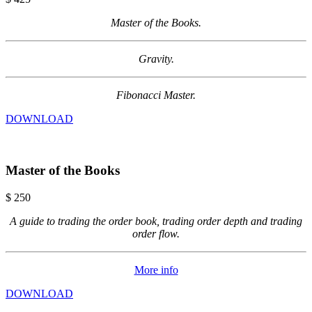
Master of the Books.
Gravity.
Fibonacci Master.
DOWNLOAD
Master of the Books
$
250
A guide to trading the order book, trading order depth and trading
order flow.
More info
DOWNLOAD