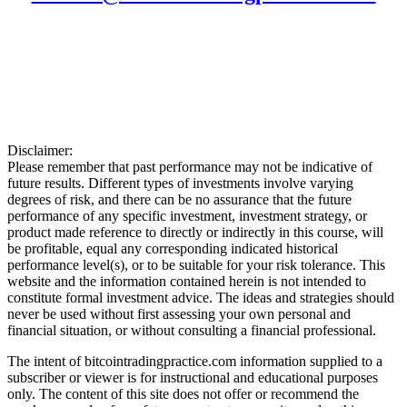
Disclaimer:
Please remember that past performance may not be indicative of
future results. Different types of investments involve varying
degrees of risk, and there can be no assurance that the future
performance of any specific investment, investment strategy, or
product made reference to directly or indirectly in this course, will
be profitable, equal any corresponding indicated historical
performance level(s), or to be suitable for your risk tolerance. This
website and the information contained herein is not intended to
constitute formal investment advice. The ideas and strategies should
never be used without first assessing your own personal and
financial situation, or without consulting a financial professional.
The intent of bitcointradingpractice.com information supplied to a
subscriber or viewer is for instructional and educational purposes
only. The content of this site does not offer or recommend the