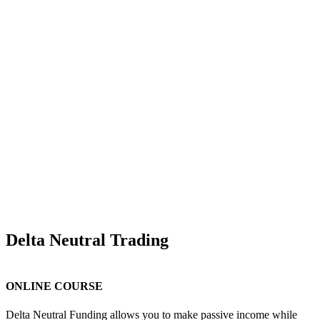
Delta Neutral Trading
ONLINE COURSE
Delta Neutral Funding allows you to make passive income while