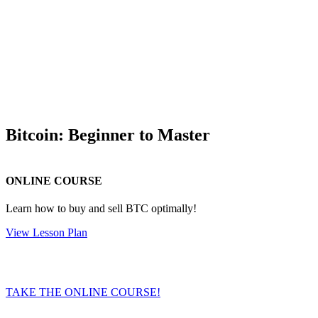
Bitcoin: Beginner to Master
ONLINE COURSE
Learn how to buy and sell BTC optimally!
View Lesson Plan
TAKE THE ONLINE COURSE!