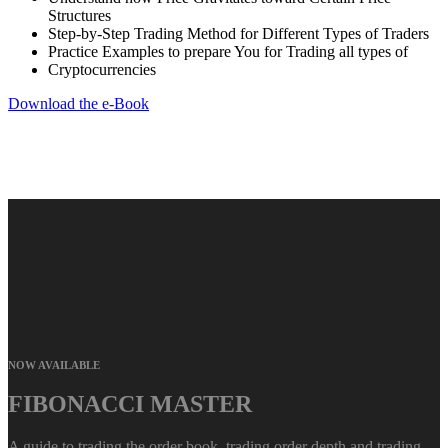
Structures
Step-by-Step Trading Method for Different Types of Traders
Practice Examples to prepare You for Trading all types of
Cryptocurrencies
Download the e-Book
NOW AVAILABLE
FIBONACCI MASTER
A guide to trading the order book, trading order depth and trading