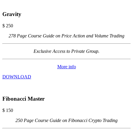
Gravity
$
250
278 Page Course Guide on Price Action and Volume Trading
Exclusive Access to Private Group.
More info
DOWNLOAD
Fibonacci Master
$
150
250 Page Course Guide on Fibonacci Crypto Trading