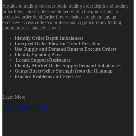
A guide to trading the order book, trading order depth and trading
order flow. Three videos are linked within the guide, links to
exclusive order depth/order flow websites are given, and an
exclusive access code to a professional cryptocurrency trading
community is attached as well.
Identify Order Depth Imbalances
Interpret Order Flow for Trend Direction
Use Supply and Demand Runs to Execute Orders
Identify Spoofing Plays
Locate Support/Resistance
Identify Market Order Supply/Demand Imbalances
Gauge Buyer/Seller Strength from the Heatmap
Practice Problems and Exercises
Learn More!
Download the e-Book