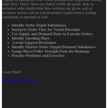
order flow. Three videos are linked within the guide, links to
exclusive order depth/order flow websites are given, and an
exclusive access code to a professional cryptocurrency trading
community is attached as well.
Identify Order Depth Imbalances
Interpret Order Flow for Trend Direction
Use Supply and Demand Runs to Execute Orders
Identify Spoofing Plays
Locate Support/Resistance
Identify Market Order Supply/Demand Imbalances
Gauge Buyer/Seller Strength from the Heatmap
Practice Problems and Exercises
Learn More!
Download the e-Book