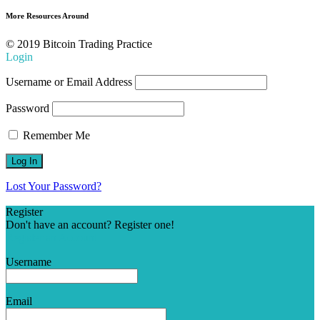
More Resources Around
© 2019 Bitcoin Trading Practice
Login
Username or Email Address
Password
Remember Me
Lost Your Password?
Register
Don't have an account? Register one!
Register an Account
Username
Email