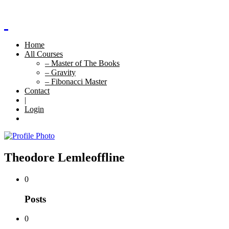
Home
All Courses
– Master of The Books
– Gravity
– Fibonacci Master
Contact
|
Login
Theodore Lemle
offline
0
Posts
0