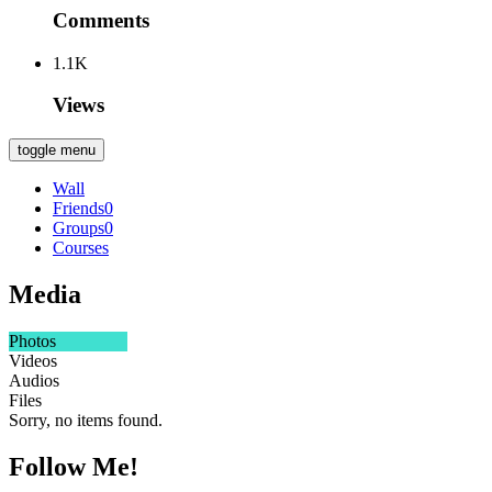
Comments
1.1K
Views
toggle menu
Wall
Friends
0
Groups
0
Courses
Media
Photos
Videos
Audios
Files
Sorry, no items found.
Follow Me!