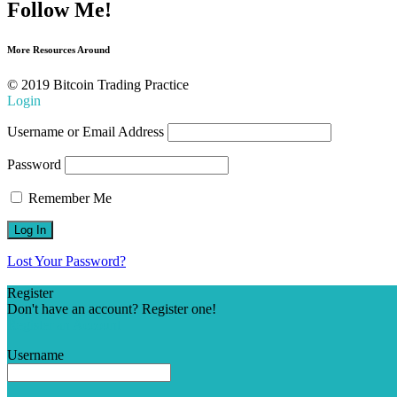
Follow Me!
More Resources Around
© 2019 Bitcoin Trading Practice
Login
Username or Email Address
Password
Remember Me
Lost Your Password?
Register
Don't have an account? Register one!
Register an Account
Username