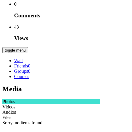
0
Comments
43
Views
toggle menu
Wall
Friends
0
Groups
0
Courses
Media
Photos
Videos
Audios
Files
Sorry, no items found.