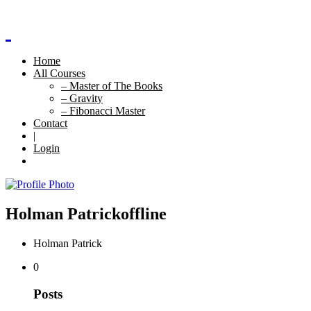
Home
All Courses
– Master of The Books
– Gravity
– Fibonacci Master
Contact
|
Login
Holman Patrick
offline
Holman Patrick
0
Posts