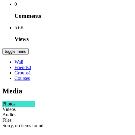
0
Comments
5.6K
Views
toggle menu
Wall
Friends
0
Groups
1
Courses
Media
Photos
Videos
Audios
Files
Sorry, no items found.