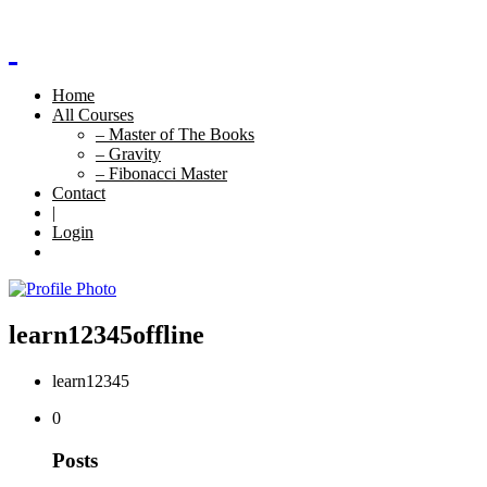
Home
All Courses
– Master of The Books
– Gravity
– Fibonacci Master
Contact
|
Login
learn12345
offline
learn12345
0
Posts