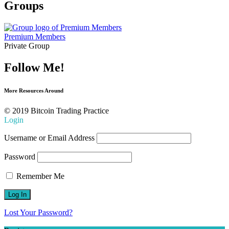
Groups
Premium Members
Private Group
Follow Me!
More Resources Around
© 2019 Bitcoin Trading Practice
Login
Username or Email Address
Password
Remember Me
Lost Your Password?