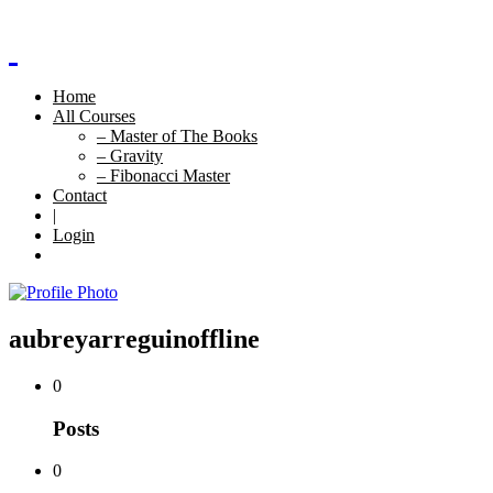
Home
All Courses
– Master of The Books
– Gravity
– Fibonacci Master
Contact
|
Login
aubreyarreguin
offline
0
Posts
0