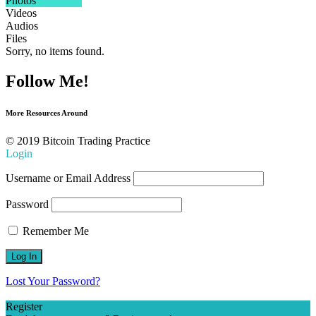
Photos
Videos
Audios
Files
Sorry, no items found.
Follow Me!
More Resources Around
© 2019 Bitcoin Trading Practice
Login
Username or Email Address
Password
Remember Me
Lost Your Password?
Register