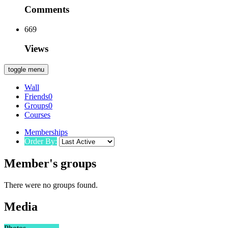
Comments
669
Views
toggle menu
Wall
Friends
0
Groups
0
Courses
Memberships
Order By:
Member's groups
There were no groups found.
Media