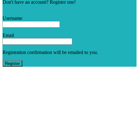
Don't have an account? Register one!
Register an Account
Username
Email
Registration confirmation will be emailed to you.