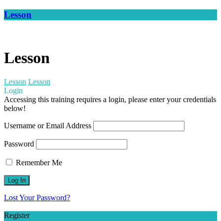
Lesson
Lesson
Lesson
Lesson
Login
Accessing this training requires a login, please enter your credentials
below!
Username or Email Address
Password
Remember Me
Lost Your Password?
Register