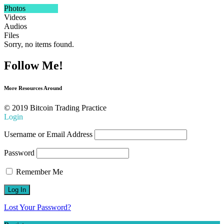
Photos
Videos
Audios
Files
Sorry, no items found.
Follow Me!
More Resources Around
© 2019 Bitcoin Trading Practice
Login
Username or Email Address
Password
Remember Me
Lost Your Password?