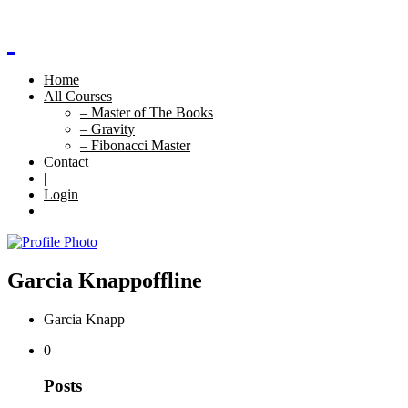
Home
All Courses
– Master of The Books
– Gravity
– Fibonacci Master
Contact
|
Login
Garcia Knapp
offline
Garcia Knapp
0
Posts