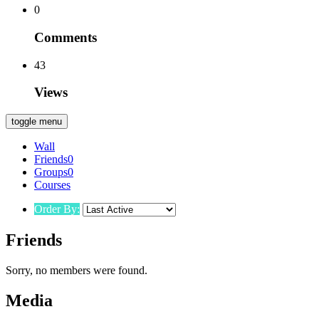
0
Comments
43
Views
toggle menu
Wall
Friends
0
Groups
0
Courses
Order By:
Friends
Sorry, no members were found.
Media